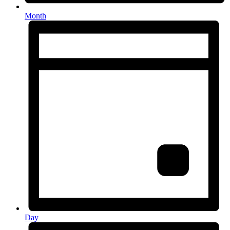
Month
Day