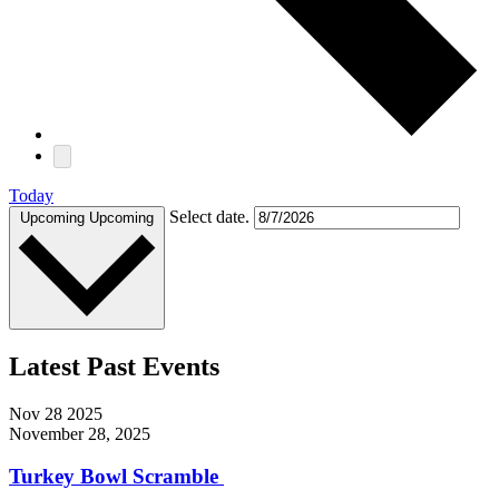
Today
Select date.
Upcoming
Upcoming
Latest Past Events
Nov
28
2025
November 28, 2025
Turkey Bowl Scramble