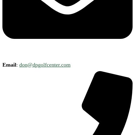
Email
:
don@dpgolfcenter.com