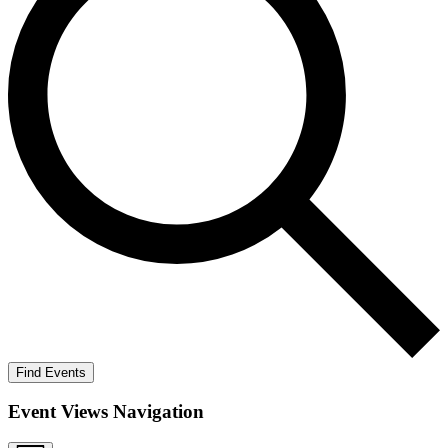
Find Events
Event Views Navigation