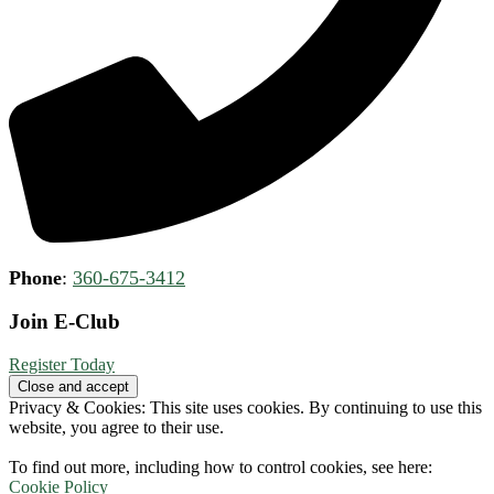
Phone
:
360-675-3412
Join E-Club
Register Today
Privacy & Cookies: This site uses cookies. By continuing to use this
website, you agree to their use.
To find out more, including how to control cookies, see here:
Cookie Policy