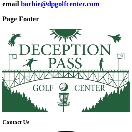
email
barbie@dpgolfcenter.com
Page Footer
Contact Us