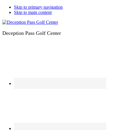
Skip to primary navigation
Skip to main content
Deception Pass Golf Center