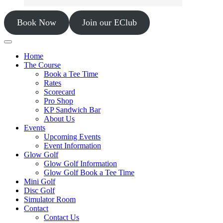
Book Now
Join our EClub
Home
The Course
Book a Tee Time
Rates
Scorecard
Pro Shop
KP Sandwich Bar
About Us
Events
Upcoming Events
Event Information
Glow Golf
Glow Golf Information
Glow Golf Book a Tee Time
Mini Golf
Disc Golf
Simulator Room
Contact
Contact Us