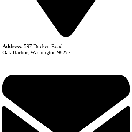
Address
: 597 Ducken Road
Oak Harbor, Washington 98277