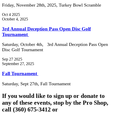
Friday, November 28th, 2025, Turkey Bowl Scramble
Oct
4
2025
October 4, 2025
3rd Annual Deception Pass Open Disc Golf
Tournament
Saturday, October 4th, 3rd Annual Deception Pass Open
Disc Golf Tournament
Sep
27
2025
September 27, 2025
Fall Tournament
Saturday, Sept 27th, Fall Tournament
If you would like to sign up or donate to
any of these events, stop by the Pro Shop,
call (360) 675-3412 or