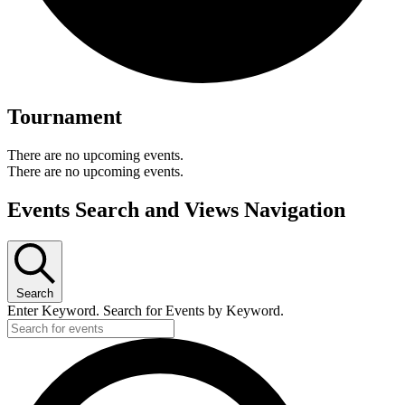
Tournament
There are no upcoming events.
There are no upcoming events.
Events Search and Views Navigation
Search
Enter Keyword. Search for Events by Keyword.