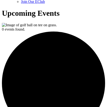
Join Our EClub
Upcoming Events
0 events found.