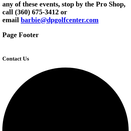
any of these events, stop by the Pro Shop,
call (360) 675-3412 or
email
barbie@dpgolfcenter.com
Page Footer
Contact Us