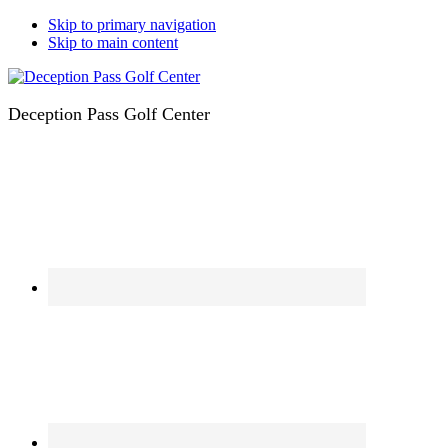
Skip to primary navigation
Skip to main content
Deception Pass Golf Center