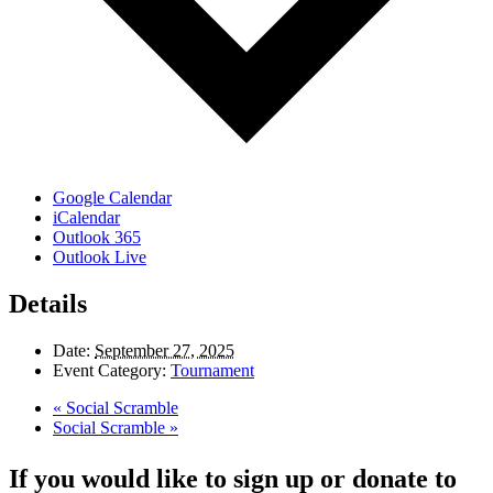
Google Calendar
iCalendar
Outlook 365
Outlook Live
Details
Date:
September 27, 2025
Event Category:
Tournament
«
Social Scramble
Social Scramble
»
If you would like to sign up or donate to