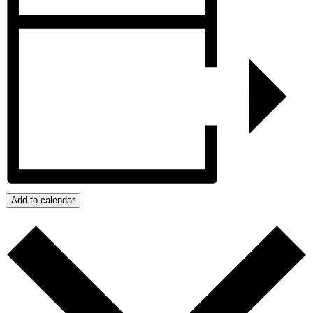
Add to calendar