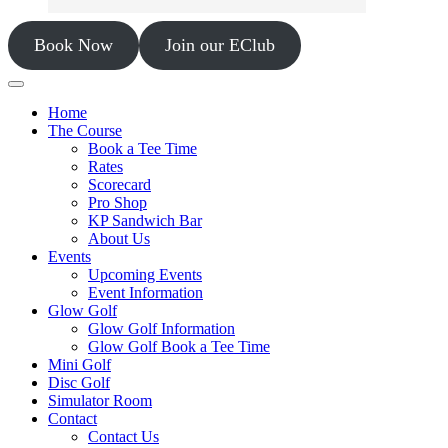
Book Now
Join our EClub
Home
The Course
Book a Tee Time
Rates
Scorecard
Pro Shop
KP Sandwich Bar
About Us
Events
Upcoming Events
Event Information
Glow Golf
Glow Golf Information
Glow Golf Book a Tee Time
Mini Golf
Disc Golf
Simulator Room
Contact
Contact Us