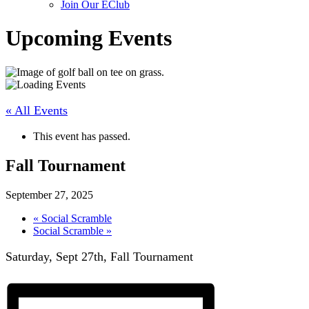
Join Our EClub
Upcoming Events
« All Events
This event has passed.
Fall Tournament
September 27, 2025
«
Social Scramble
Social Scramble
»
Saturday,
Sept 27
th
, Fall Tournament