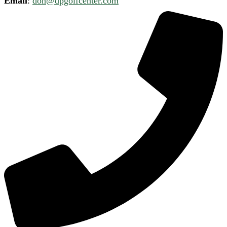
Email
:
don@dpgolfcenter.com