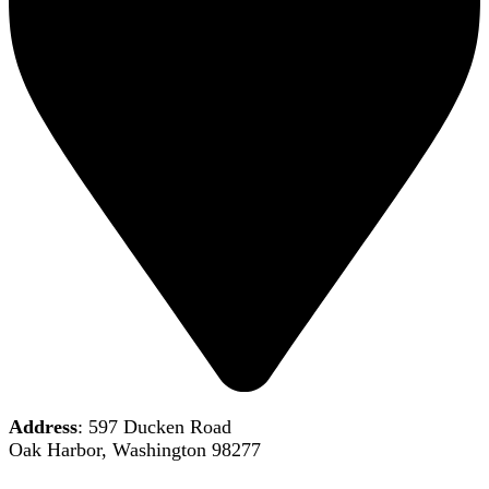
Address
: 597 Ducken Road
Oak Harbor, Washington 98277