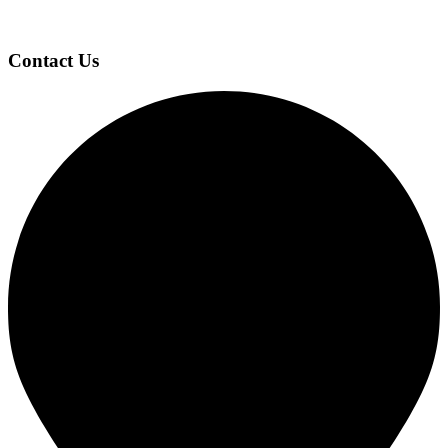
Contact Us