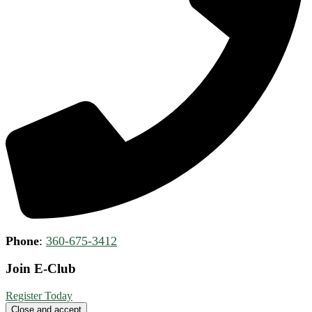
Phone
:
360-675-3412
Join E-Club
Register Today