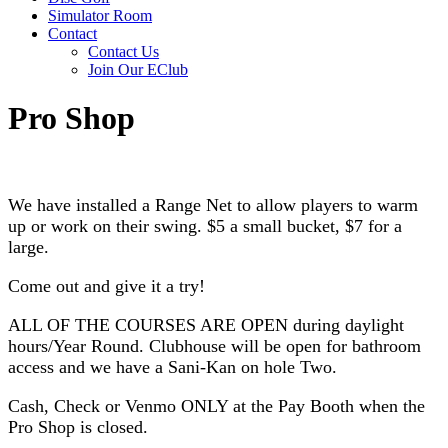
Simulator Room
Contact
Contact Us
Join Our EClub
Pro Shop
We have installed a Range Net to allow players to warm
up or work on their swing. $5 a small bucket, $7 for a
large.
Come out and give it a try!
ALL OF THE COURSES ARE OPEN during daylight
hours/Year Round. Clubhouse will be open for bathroom
access and we have a Sani-Kan on hole Two.
Cash, Check or Venmo ONLY at the Pay Booth when the
Pro Shop is closed.