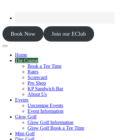
Book Now
Join our EClub
Home
The Course
Book a Tee Time
Rates
Scorecard
Pro Shop
KP Sandwich Bar
About Us
Events
Upcoming Events
Event Information
Glow Golf
Glow Golf Information
Glow Golf Book a Tee Time
Mini Golf
Disc Golf