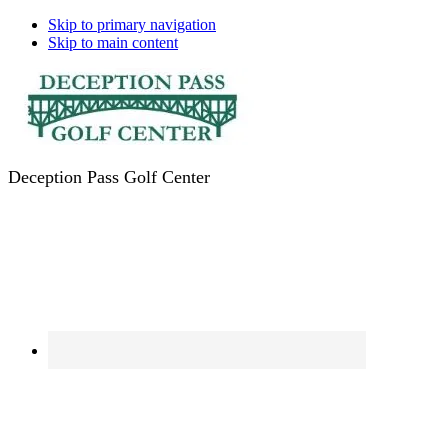
Skip to primary navigation
Skip to main content
Deception Pass Golf Center