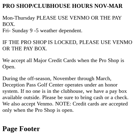
PRO SHOP/CLUBHOUSE HOURS NOV-MAR
Mon-Thursday PLEASE USE VENMO OR THE PAY
BOX.
Fri- Sunday 9 -5 weather dependent.
IF THE PRO SHOP IS LOCKED, PLEASE USE VENMO
OR THE PAY BOX.
We accept all Major Credit Cards when the Pro Shop is
Open.
During the off-season, November through March,
Deception Pass Golf Center operates under an honor
system. If no one is in the clubhouse, we have a pay box
available outside. Please be sure to bring cash or a check.
We also accept Venmo. NOTE: Credit cards are accepted
only when the Pro Shop is open.
Page Footer