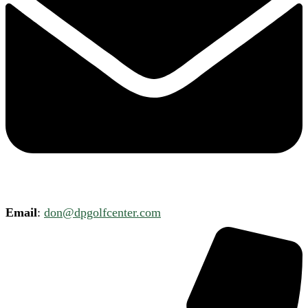
Email
:
don@dpgolfcenter.com