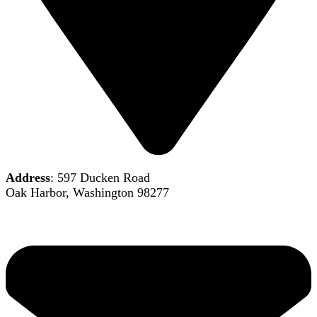
Address
: 597 Ducken Road
Oak Harbor, Washington 98277