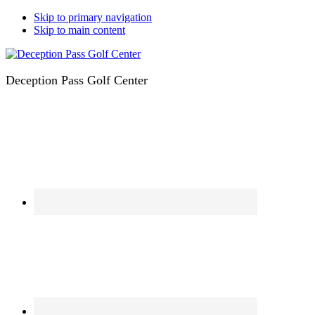
Skip to primary navigation
Skip to main content
Deception Pass Golf Center