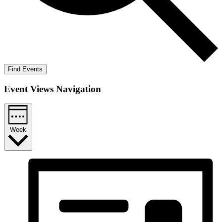
Find Events
Event Views Navigation
Week