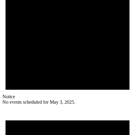
Notice
No events scheduled for May 3, 2025.