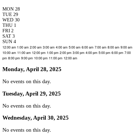
MON
28
TUE
29
WED
30
THU
1
FRI
2
SAT
3
SUN
4
12:00 am
1:00 am
2:00 am
3:00 am
4:00 am
5:00 am
6:00 am
7:00 am
8:00 am
9:00 am
10:00 am
11:00 am
12:00 pm
1:00 pm
2:00 pm
3:00 pm
4:00 pm
5:00 pm
6:00 pm
7:00
pm
8:00 pm
9:00 pm
10:00 pm
11:00 pm
12:00 am
Monday, April 28, 2025
No events on this day.
Tuesday, April 29, 2025
No events on this day.
Wednesday, April 30, 2025
No events on this day.