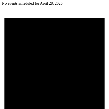
No events scheduled for April 28, 2025.