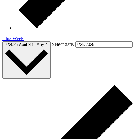
This Week
Select date.
4/2025
April 28
-
May 4