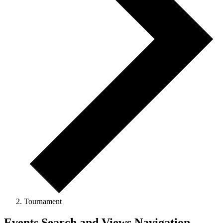
Tournament
Events Search and Views Navigation