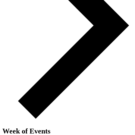
Week of Events