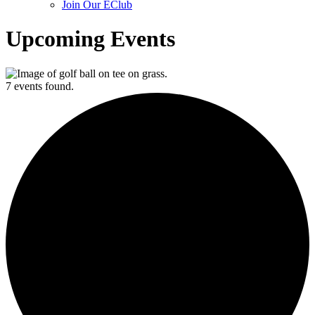
Join Our EClub
Upcoming Events
7 events found.