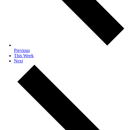
Previous
This Week
Next