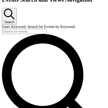
Search
Enter Keyword. Search for Events by Keyword.