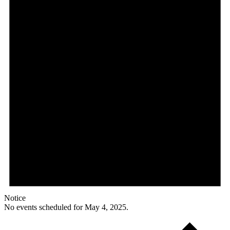
Notice
No events scheduled for May 4, 2025.