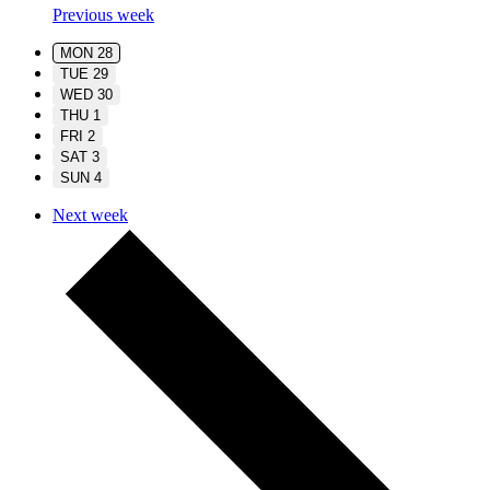
Previous week
MON
28
TUE
29
WED
30
THU
1
FRI
2
SAT
3
SUN
4
Next week