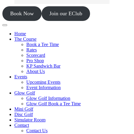
Book Now
Join our EClub
Home
The Course
Book a Tee Time
Rates
Scorecard
Pro Shop
KP Sandwich Bar
About Us
Events
Upcoming Events
Event Information
Glow Golf
Glow Golf Information
Glow Golf Book a Tee Time
Mini Golf
Disc Golf
Simulator Room
Contact
Contact Us