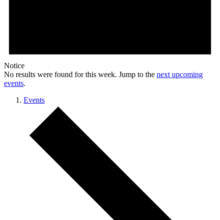
Notice
No results were found for this week. Jump to the
next upcoming
events
.
Events