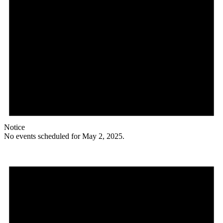
Notice
No events scheduled for May 2, 2025.