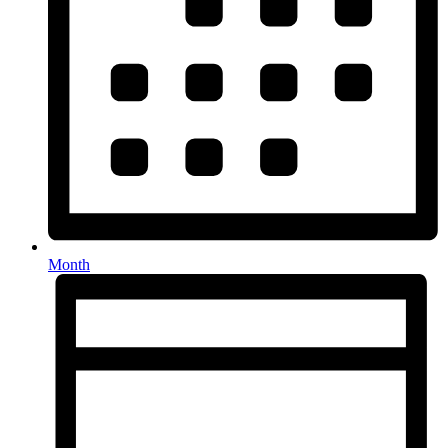
Month