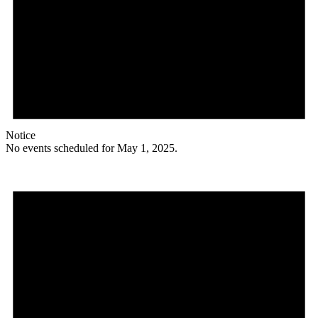
Notice
No events scheduled for May 1, 2025.