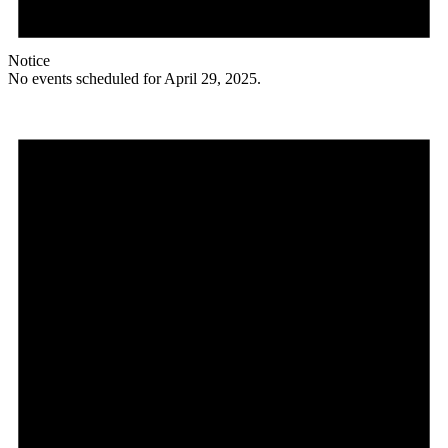
Notice
No events scheduled for April 29, 2025.