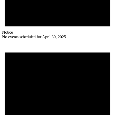
Notice
No events scheduled for April 30, 2025.