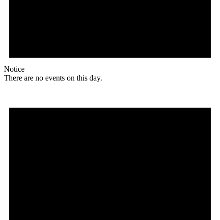
Notice
There are no events on this day.