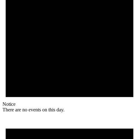
Notice
There are no events on this day.