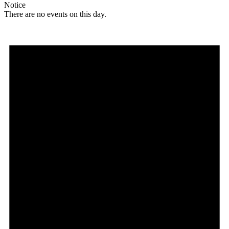
Notice
There are no events on this day.