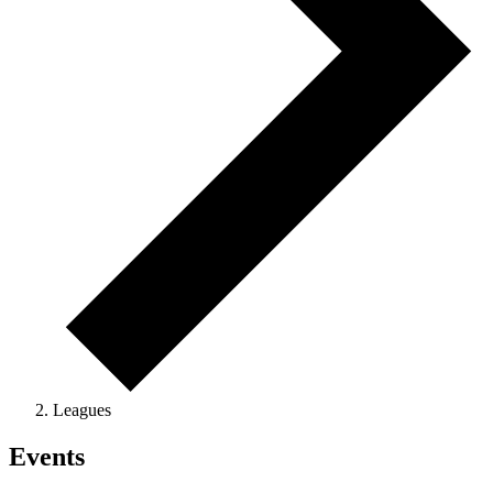
Leagues
Events