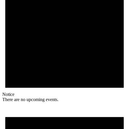
Notice
There are no upcoming events.