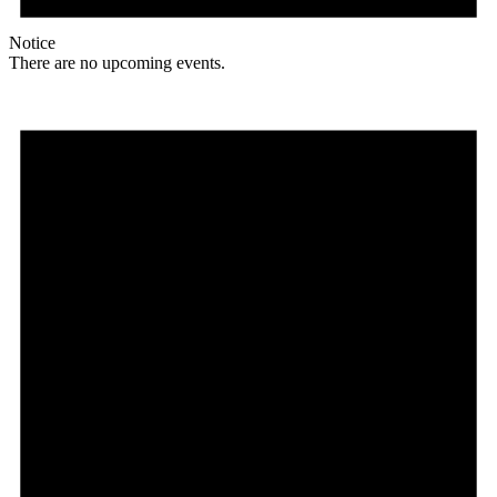
Notice
There are no upcoming events.