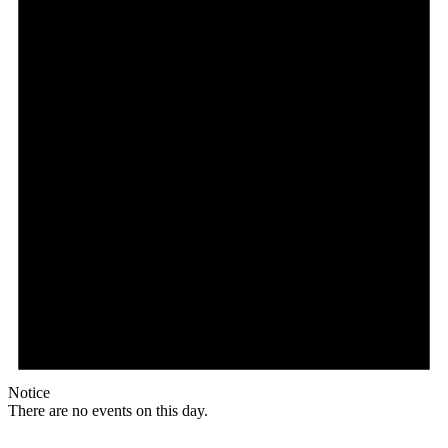
Notice
There are no events on this day.