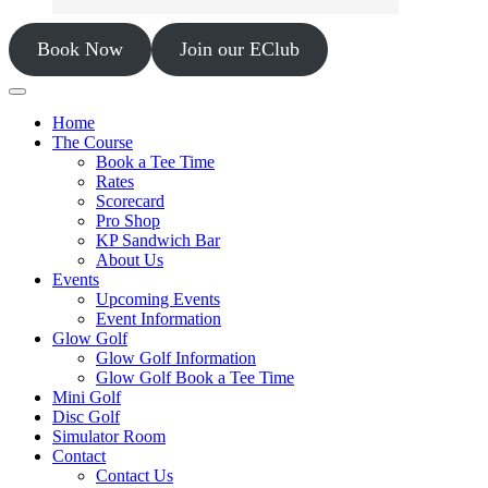
Book Now
Join our EClub
Home
The Course
Book a Tee Time
Rates
Scorecard
Pro Shop
KP Sandwich Bar
About Us
Events
Upcoming Events
Event Information
Glow Golf
Glow Golf Information
Glow Golf Book a Tee Time
Mini Golf
Disc Golf
Simulator Room
Contact
Contact Us