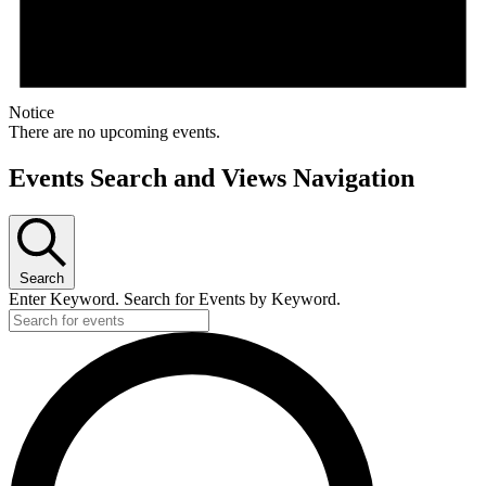
Notice
There are no upcoming events.
Events Search and Views Navigation
Search
Enter Keyword. Search for Events by Keyword.