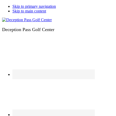
Skip to primary navigation
Skip to main content
Deception Pass Golf Center