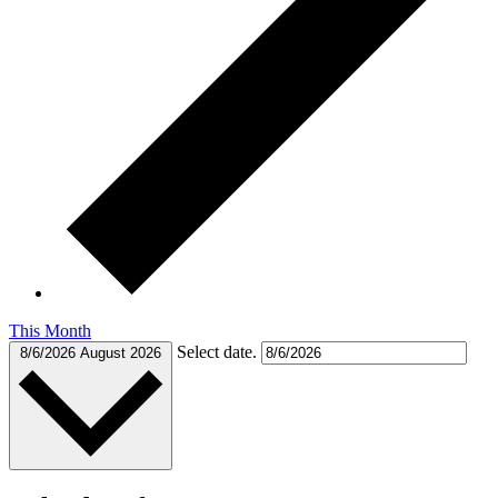
This Month
Select date.
8/6/2026
August 2026