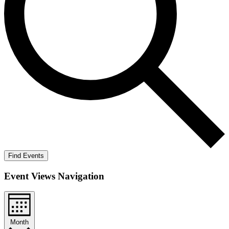
Find Events
Event Views Navigation
Month