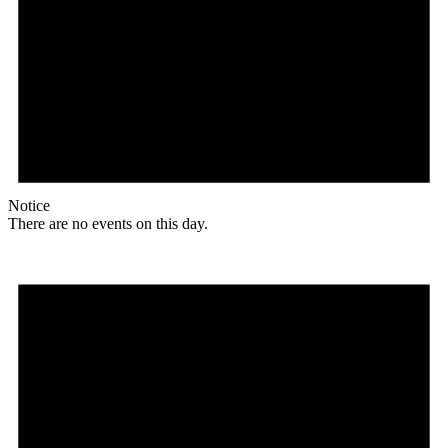
Notice
There are no events on this day.