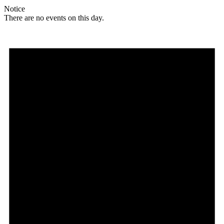
Notice
There are no events on this day.