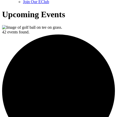
Join Our EClub
Upcoming Events
42 events found.