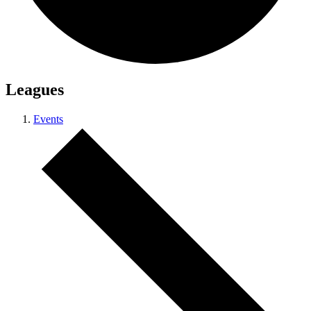
Leagues
Events