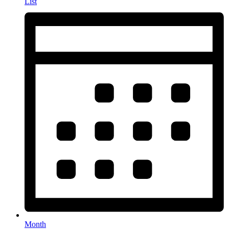
List
Month