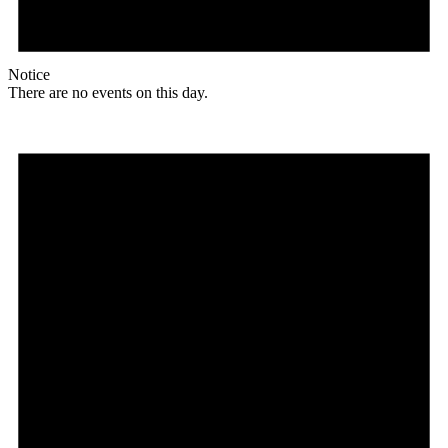
Notice
There are no events on this day.