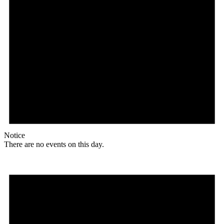
Notice
There are no events on this day.