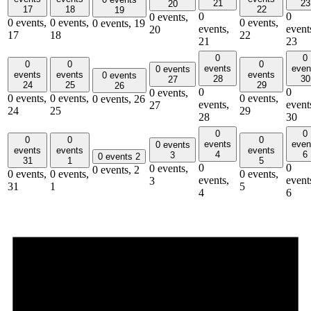
21
23
20
17
18
22
19
0
0
0 events,
0 events,
0 events,
0 events,
0 events,
19
events,
event
20
17
18
22
21
23
0
0
0
0
0
events
even
0 events
events
events
events
0 events
28
30
27
24
25
29
26
0
0
0 events,
0 events,
0 events,
0 events,
0 events,
26
events,
event
27
24
25
29
28
30
0
0
0
0
0
events
even
0 events
events
events
events
4
6
3
0 events
2
31
1
5
0
0
0 events,
0 events,
2
0 events,
0 events,
0 events,
events,
event
3
31
1
5
4
6