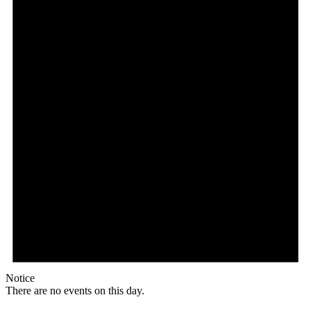
Notice
There are no events on this day.