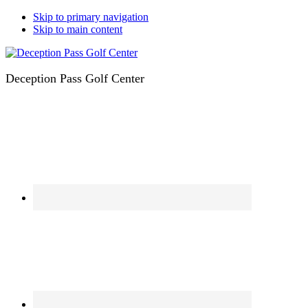
Skip to primary navigation
Skip to main content
Deception Pass Golf Center