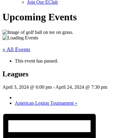
Join Our EClub
Upcoming Events
« All Events
This event has passed.
Leagues
April 3, 2024 @ 6:00 pm
-
April 24, 2024 @ 7:30 pm
American Legion Tournament
»