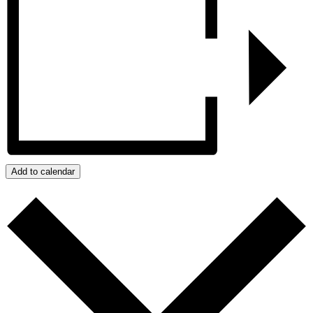
Add to calendar