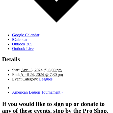
Google Calendar
iCalendar
Outlook 365
Outlook Live
Details
Start:
April 3, 2024 @ 6:00 pm
End:
April 24, 2024 @ 7:30 pm
Event Category:
Leagues
American Legion Tournament
»
If you would like to sign up or donate to
any of these events, stop by the Pro Shop,