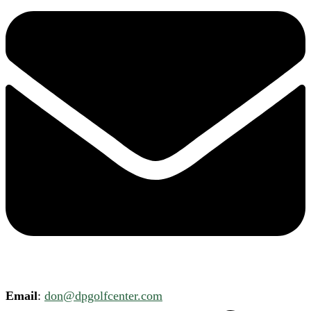
Email
:
don@dpgolfcenter.com