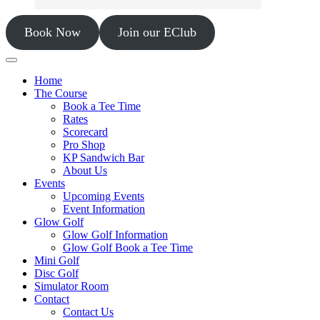
Book Now
Join our EClub
Home
The Course
Book a Tee Time
Rates
Scorecard
Pro Shop
KP Sandwich Bar
About Us
Events
Upcoming Events
Event Information
Glow Golf
Glow Golf Information
Glow Golf Book a Tee Time
Mini Golf
Disc Golf
Simulator Room
Contact
Contact Us