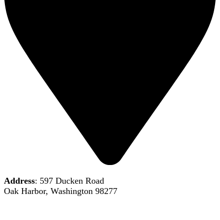
Address
: 597 Ducken Road
Oak Harbor, Washington 98277