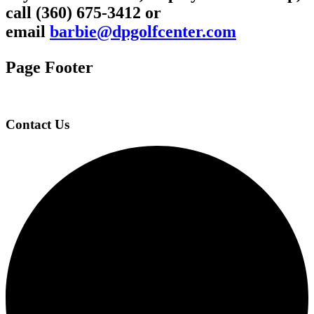
call (360) 675-3412 or
email
barbie@dpgolfcenter.com
Page Footer
Contact Us